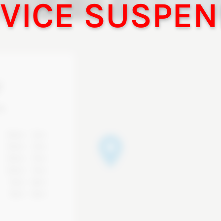
!
d,
10am - 7pm
10am - 7pm
10am - 7pm
10am - 7pm
9am - 6pm
8am - 5pm