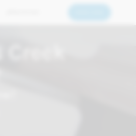
BOOK NOW
669-279-5050
 Creek
r
ow!