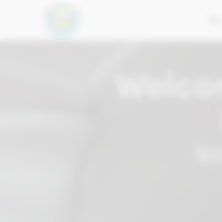
2
Welco
Sc